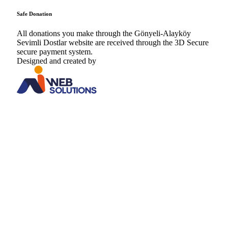
Safe Donation
All donations you make through the Gönyeli-Alayköy
Sevimli Dostlar website are received through the 3D Secure
secure payment system.
Designed and created by