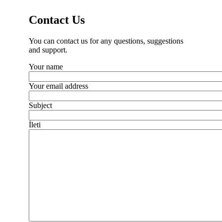
Contact Us
You can contact us for any questions, suggestions
and support.
Your name
Your email address
Subject
İleti