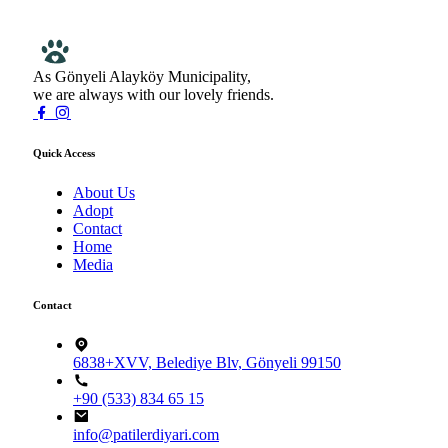
As Gönyeli Alayköy Municipality,
we are always with our lovely friends.
Quick Access
About Us
Adopt
Contact
Home
Media
Contact
6838+XVV, Belediye Blv, Gönyeli 99150
+90 (533) 834 65 15
info@patilerdiyari.com