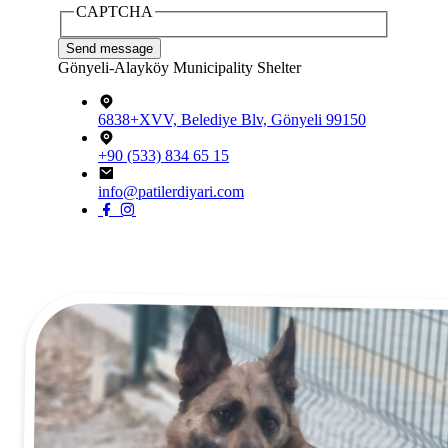
CAPTCHA
Gönyeli-Alayköy Municipality Shelter
6838+XVV, Belediye Blv, Gönyeli 99150
+90 (533) 834 65 15
info@patilerdiyari.com